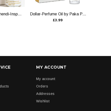
Heena Attar — Mehendi‑Inspired Natural Oil by Paka Perfumes
Dollar‑Perfume Oil by Paka Perfumes - 6ml and 12ml
£3.99
VICE
MY ACCOUNT
My account
oducts
Orders
Addresses
Wishlist