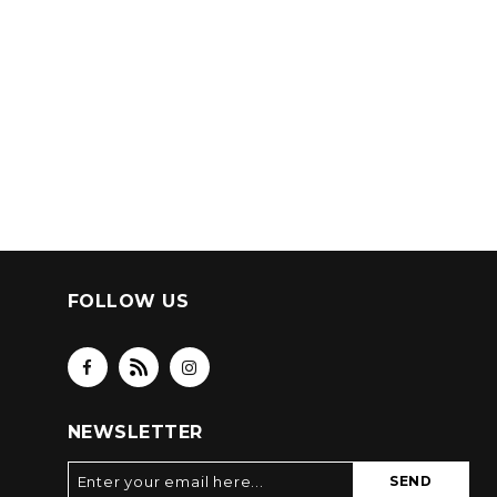
FOLLOW US
NEWSLETTER
SEND