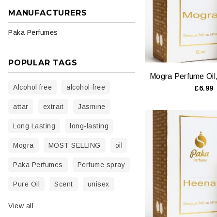
MANUFACTURERS
Paka Perfumes
POPULAR TAGS
Alcohol free
alcohol‑free
£6.99
attar
extrait
Jasmine
Long Lasting
long‑lasting
Mogra
MOST SELLING
oil
Paka Perfumes
Perfume spray
Pure Oil
Scent
unisex
View all