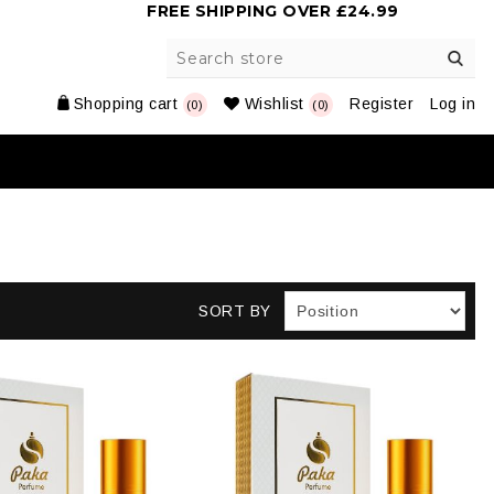
FREE SHIPPING OVER £24.99
Shopping cart
Wishlist
Register
Log in
(0)
(0)
SORT BY