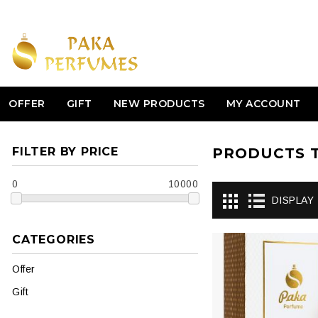
OFFER
GIFT
NEW PRODUCTS
MY ACCOUNT
FILTER BY PRICE
PRODUCTS T
0
10000
DISPLAY
CATEGORIES
Offer
Gift