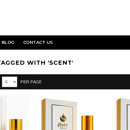
BLOG
CONTACT US
AGGED WITH 'SCENT'
PER PAGE