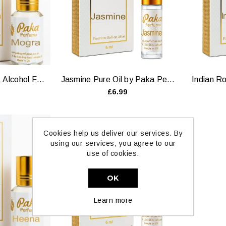
Mogra Perfume Oil, Alcohol Free by Paka Perfumes
Jasmine Pure Oil by Paka Perfumes — 6ml & 12ml
£6.99
Cookies help us deliver our services. By
using our services, you agree to our
use of cookies.
OK
Learn more