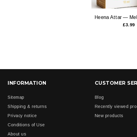
£3.99
INFORMATION
CUSTOMER SER
Sitemap
Blog
Shipping & returns
Recently viewed pr
Privacy notice
New products
Conditions of Use
About us