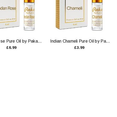
Indian Rose Pure Oil by Paka Perfumes — 6ml & 12ml
Indian Chameli Pure Oil by Paka Perfumes — 6ml & 12ml
£6.99
£3.99