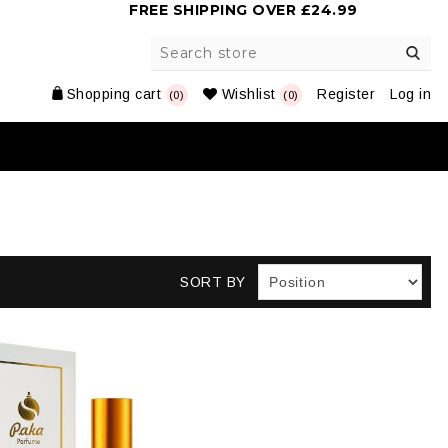
FREE SHIPPING OVER £24.99
Shopping cart
Wishlist
Register
Log in
(0)
(0)
SORT BY