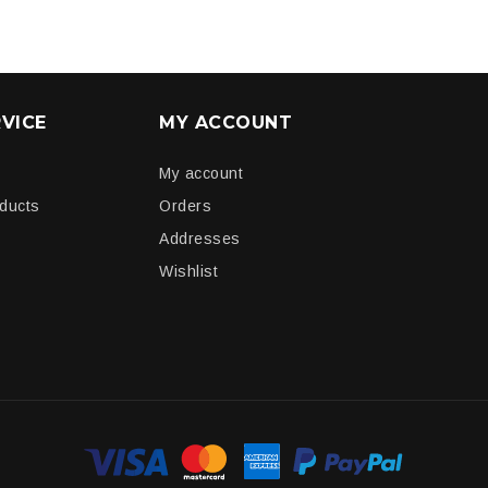
VICE
MY ACCOUNT
My account
oducts
Orders
Addresses
Wishlist