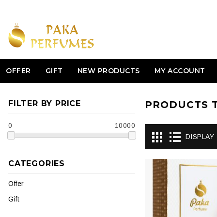
OFFER
GIFT
NEW PRODUCTS
MY ACCOUNT
FILTER BY PRICE
PRODUCTS T
0
10000
DISPLAY
CATEGORIES
Offer
Gift