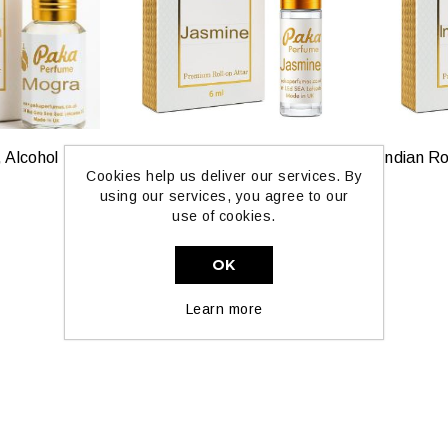
Mogra Perfume Oil, Alcohol Free by Paka Perfumes
Jasmine Pure Oil by Paka Perfumes — 6ml & 12ml
Cookies help us deliver our services. By
£6.99
using our services, you agree to our
use of cookies.
OK
Learn more