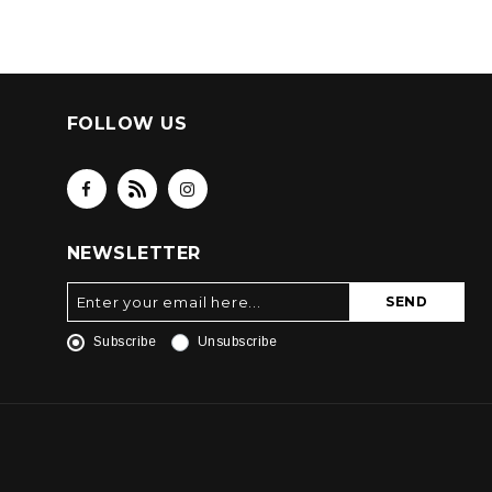
FOLLOW US
NEWSLETTER
SEND
Subscribe
Unsubscribe