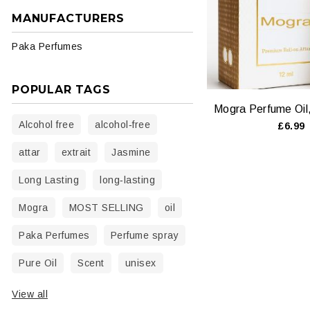
MANUFACTURERS
Paka Perfumes
POPULAR TAGS
Alcohol free
alcohol‑free
£6.99
attar
extrait
Jasmine
Long Lasting
long‑lasting
Mogra
MOST SELLING
oil
Paka Perfumes
Perfume spray
Pure Oil
Scent
unisex
View all