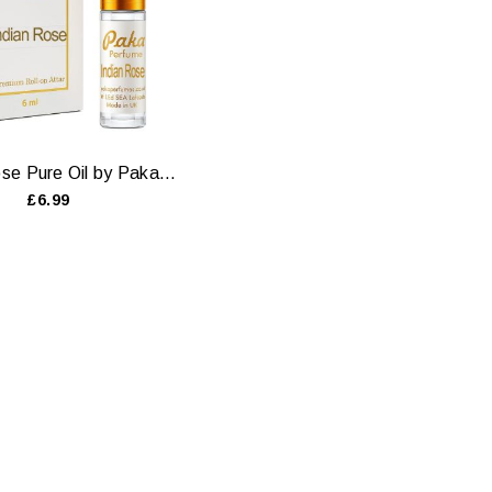
Indian Rose Pure Oil by Paka Perfumes — 6ml & 12ml
£6.99