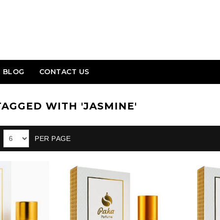
BLOG
CONTACT US
AGGED WITH 'JASMINE'
PER PAGE