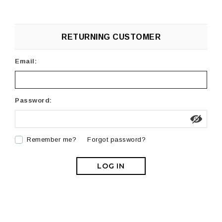
RETURNING CUSTOMER
Email:
Password:
Remember me?
Forgot password?
LOG IN