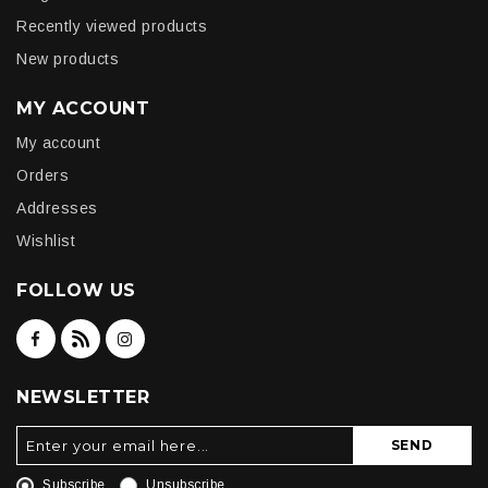
Recently viewed products
New products
MY ACCOUNT
My account
Orders
Addresses
Wishlist
FOLLOW US
NEWSLETTER
SEND
Subscribe
Unsubscribe