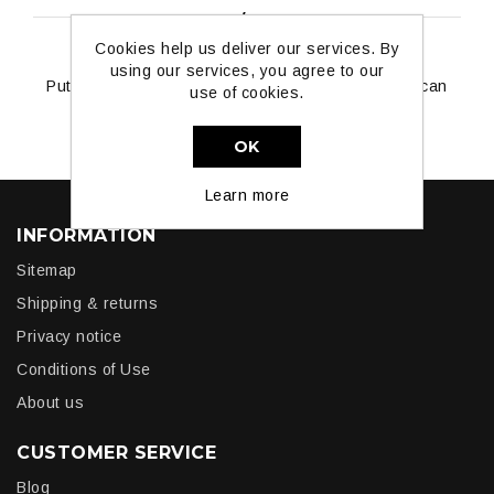
ABOUT LOGIN / REGISTRATION
Cookies help us deliver our services. By
using our services, you agree to our
Put your login / registration information here. You can
use of cookies.
edit this in the admin site.
OK
Learn more
INFORMATION
Sitemap
Shipping & returns
Privacy notice
Conditions of Use
About us
CUSTOMER SERVICE
Blog