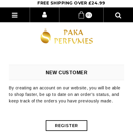
FREE SHIPPING OVER £24.99
(0)
NEW CUSTOMER
By creating an account on our website, you will be able
to shop faster, be up to date on an order's status, and
keep track of the orders you have previously made.
REGISTER