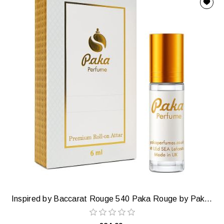
Inspired by Baccarat Rouge 540 Paka Rouge by Paka Perfumes