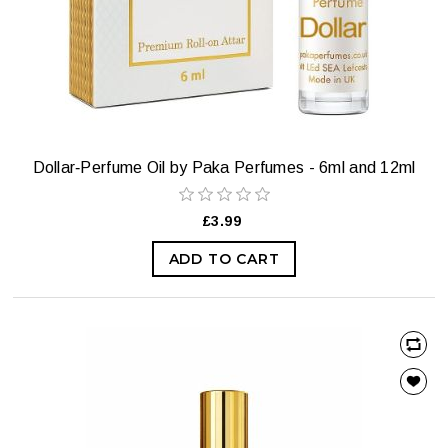
Dollar‑Perfume Oil by Paka Perfumes - 6ml and 12ml
£3.99
ADD TO CART