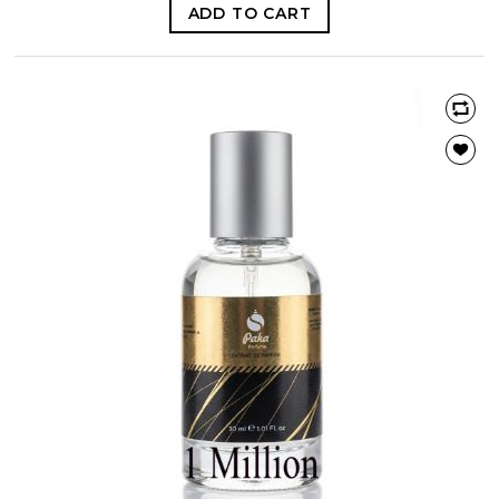
ADD TO CART