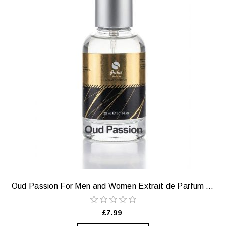
Oud Passion For Men and Women Extrait de Parfum — Fruity, Smoky, Sensual
£7.99