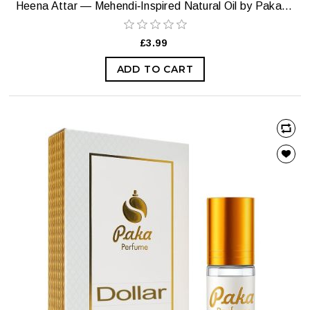
Heena Attar — Mehendi‑Inspired Natural Oil by Paka Perfumes
£3.99
ADD TO CART