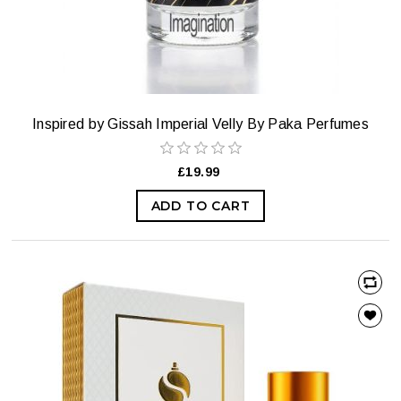
Inspired by Gissah Imperial Velly By Paka Perfumes
£19.99
ADD TO CART