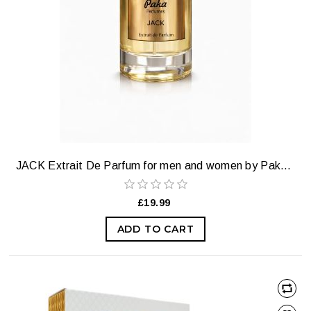
JACK Extrait De Parfum for men and women by Paka Perfumes. (our most selling perfume)
£19.99
ADD TO CART