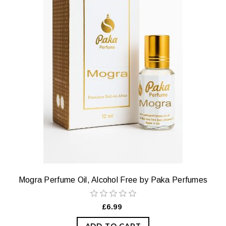
Mogra Perfume Oil, Alcohol Free by Paka Perfumes
£6.99