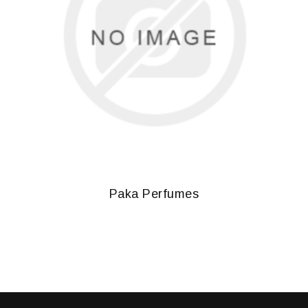
Paka Perfumes