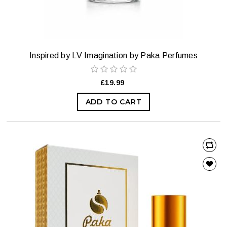
Inspired by LV Imagination by Paka Perfumes
£19.99
ADD TO CART