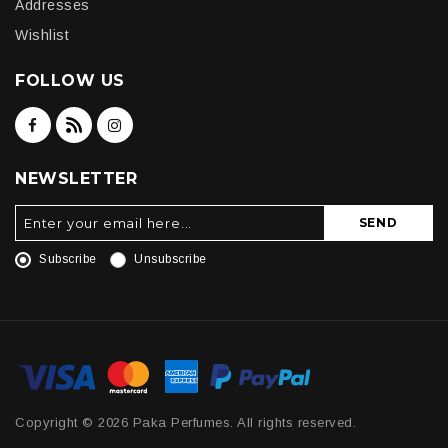
Addresses
Wishlist
FOLLOW US
NEWSLETTER
SEND
Subscribe
Unsubscribe
Copyright © 2026 Paka Perfumes. All rights reserved.