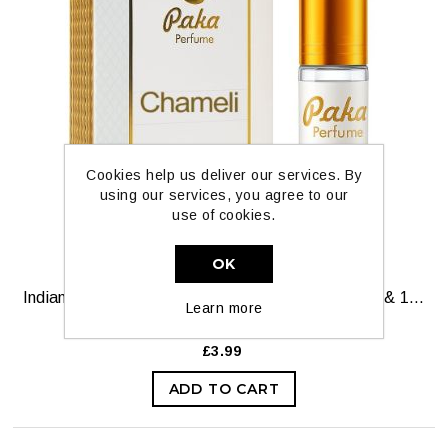
Cookies help us deliver our services. By
using our services, you agree to our
use of cookies.
OK
Indian Chameli Pure Oil by Paka Perfumes — 6ml & 12ml
Learn more
£3.99
ADD TO CART