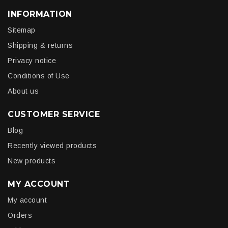
INFORMATION
Sitemap
Shipping & returns
Privacy notice
Conditions of Use
About us
CUSTOMER SERVICE
Blog
Recently viewed products
New products
MY ACCOUNT
My account
Orders