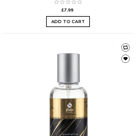
£7.99
ADD TO CART