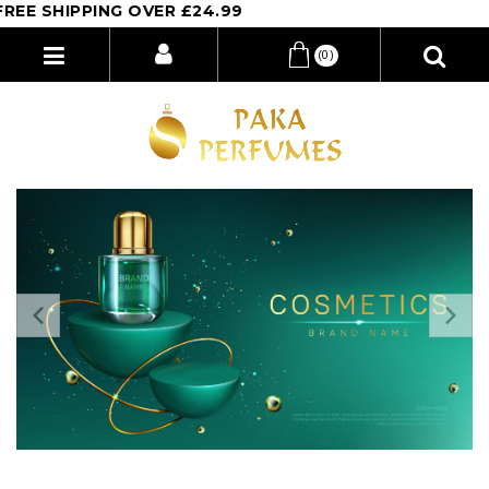
PING OVER £24.99
(0)