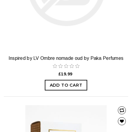
Inspired by LV Ombre nomade oud by Paka Perfumes
£19.99
ADD TO CART