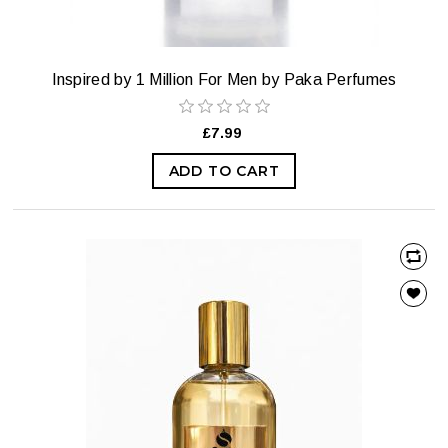
Inspired by 1 Million For Men by Paka Perfumes
£7.99
ADD TO CART