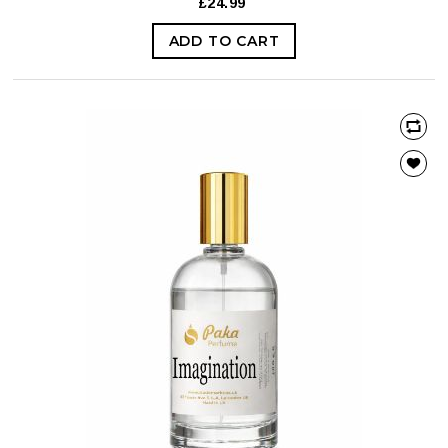
£24.99
ADD TO CART