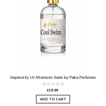
Inspired by LV Afternoon Swim by Paka Perfumes
£19.99
ADD TO CART