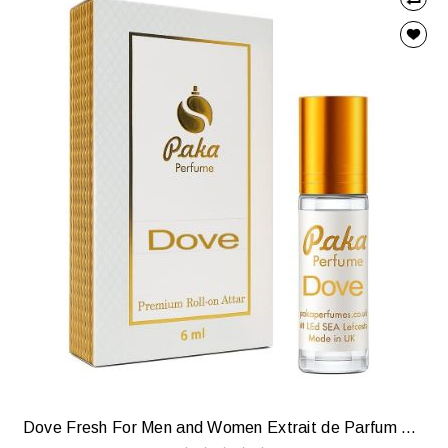
Dove Fresh For Men and Women Extrait de Parfum — Soft, Clean & Comforting