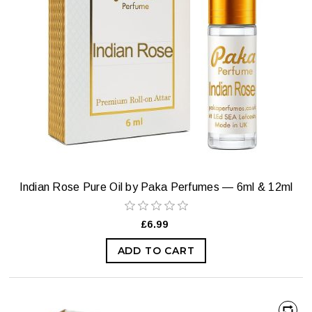
Indian Rose Pure Oil by Paka Perfumes — 6ml & 12ml
£6.99
ADD TO CART