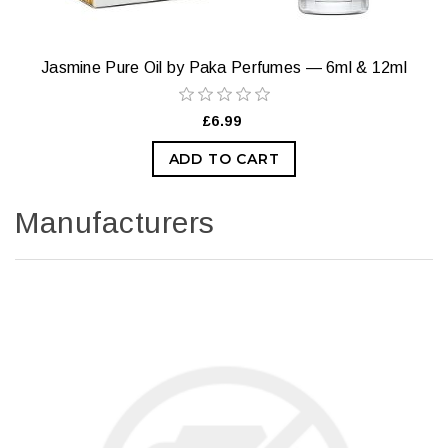
Jasmine Pure Oil by Paka Perfumes — 6ml & 12ml
£6.99
ADD TO CART
Manufacturers