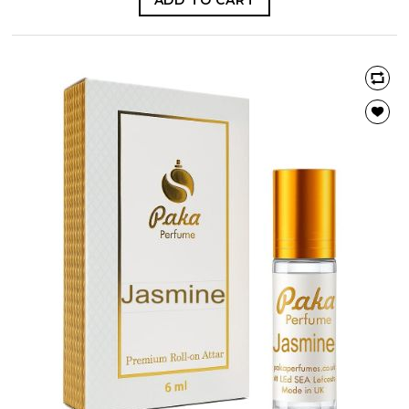
ADD TO CART