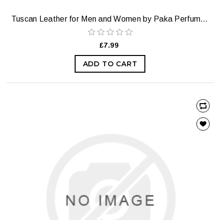
Tuscan Leather for Men and Women by Paka Perfumes — Extrait Strength
£7.99
ADD TO CART