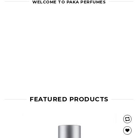
WELCOME TO PAKA PERFUMES
FEATURED PRODUCTS