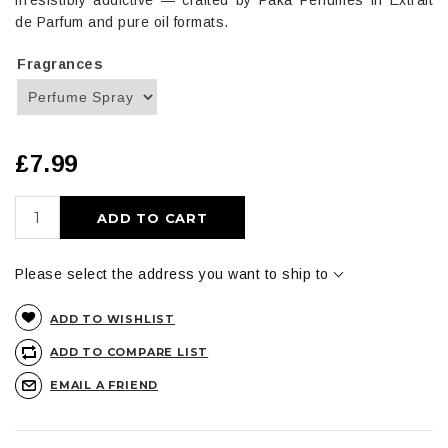
irresistibly addictive — crafted by Paka Perfumes in Extrait
de Parfum and pure oil formats.
Fragrances
£7.99
ADD TO CART
Please select the address you want to ship to
ADD TO WISHLIST
ADD TO COMPARE LIST
EMAIL A FRIEND