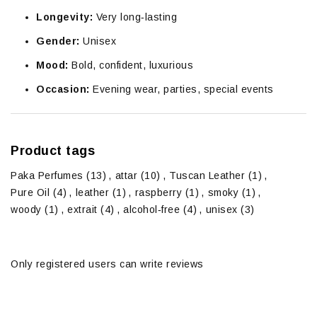
Longevity:
Very long‑lasting
Gender:
Unisex
Mood:
Bold, confident, luxurious
Occasion:
Evening wear, parties, special events
Product tags
Paka Perfumes
(13)
,
attar
(10)
,
Tuscan Leather
(1)
,
Pure Oil
(4)
,
leather
(1)
,
raspberry
(1)
,
smoky
(1)
,
woody
(1)
,
extrait
(4)
,
alcohol‑free
(4)
,
unisex
(3)
Only registered users can write reviews