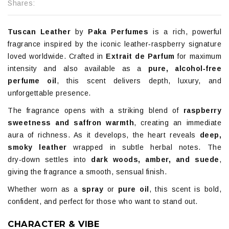
Shares:
Tuscan Leather
by
Paka Perfumes
is a rich, powerful
fragrance inspired by the iconic leather‑raspberry signature
loved worldwide. Crafted in
Extrait de Parfum
for maximum
intensity and also available as a
pure, alcohol‑free
perfume oil
, this scent delivers depth, luxury, and
unforgettable presence.
The fragrance opens with a striking blend of
raspberry
sweetness and saffron warmth
, creating an immediate
aura of richness. As it develops, the heart reveals
deep,
smoky leather
wrapped in subtle herbal notes. The
dry‑down settles into
dark woods, amber, and suede
,
giving the fragrance a smooth, sensual finish.
Whether worn as a
spray
or
pure oil
, this scent is bold,
confident, and perfect for those who want to stand out.
CHARACTER & VIBE