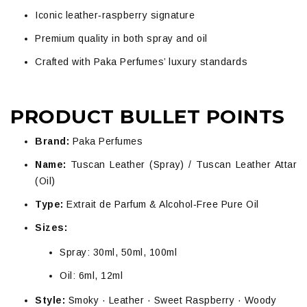
Iconic leather‑raspberry signature
Premium quality in both spray and oil
Crafted with Paka Perfumes’ luxury standards
PRODUCT BULLET POINTS
Brand:
Paka Perfumes
Name:
Tuscan Leather (Spray) / Tuscan Leather Attar
(Oil)
Type:
Extrait de Parfum & Alcohol‑Free Pure Oil
Sizes:
Spray: 30ml, 50ml, 100ml
Oil: 6ml, 12ml
Style:
Smoky · Leather · Sweet Raspberry · Woody