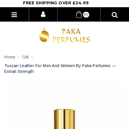
FREE SHIPPING OVER £24.99
(0)
Home
Gift
Tuscan Leather For Men And Women By Paka Perfumes —
Extrait Strength