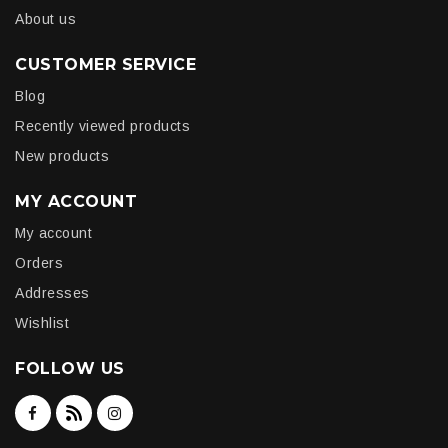
About us
CUSTOMER SERVICE
Blog
Recently viewed products
New products
MY ACCOUNT
My account
Orders
Addresses
Wishlist
FOLLOW US