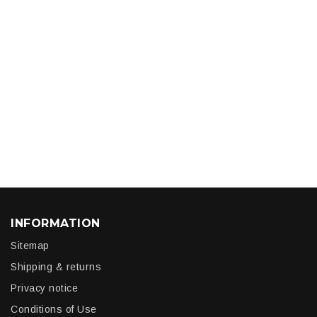
INFORMATION
Sitemap
Shipping & returns
Privacy notice
Conditions of Use