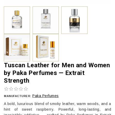
Tuscan Leather for Men and Women
by Paka Perfumes — Extrait
Strength
Paka Perfumes
MANUFACTURER:
A bold, luxurious blend of smoky leather, warm woods, and a
hint of sweet raspberry. Powerful, long‑lasting, and