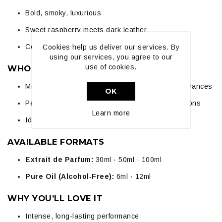
Bold, smoky, luxurious
Sweet raspberry meets dark leather
Confident, sensual, and long‑lasting
Cookies help us deliver our services. By
using our services, you agree to our
use of cookies.
WHO IT SUITS
Men and women who love strong, statement fragrances
OK
Perfect for evenings, parties, and special occasions
Learn more
Ideal for leather‑fragrance lovers
AVAILABLE FORMATS
Extrait de Parfum:
30ml · 50ml · 100ml
Pure Oil (Alcohol‑Free):
6ml · 12ml
WHY YOU’LL LOVE IT
Intense, long‑lasting performance